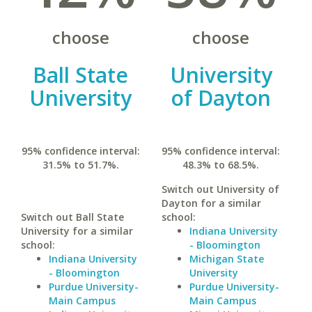
choose
choose
Ball State
University
University
of Dayton
95% confidence interval:
95% confidence interval:
31.5% to 51.7%.
48.3% to 68.5%.
Switch out University of
Dayton for a similar
Switch out Ball State
school:
University for a similar
Indiana University
school:
- Bloomington
Indiana University
Michigan State
- Bloomington
University
Purdue University-
Purdue University-
Main Campus
Main Campus