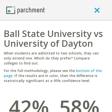
Ball State University vs
University of Dayton
When students are admitted to two schools, they can
only attend one. Which do they prefer? Compare
colleges to find out.
For the full methodology, please see the
bottom of the
page
. If the results are in color, then the difference is
statistically significant at a 95% confidence level.
42%
58%