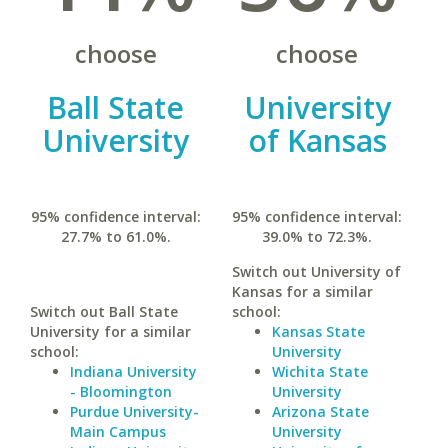
choose
choose
Ball State
University
University
of Kansas
95% confidence interval:
95% confidence interval:
27.7% to 61.0%.
39.0% to 72.3%.
Switch out University of
Kansas for a similar
Switch out Ball State
school:
University for a similar
Kansas State
school:
University
Indiana University
Wichita State
- Bloomington
University
Purdue University-
Arizona State
Main Campus
University