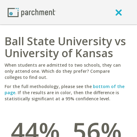
Ball State University vs
University of Kansas
When students are admitted to two schools, they can
only attend one. Which do they prefer? Compare
colleges to find out.
For the full methodology, please see the
bottom of the
page
. If the results are in color, then the difference is
statistically significant at a 95% confidence level.
44%
56%