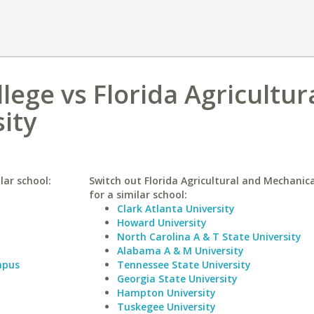
lege vs Florida Agricultur
ity
lar school:
Switch out Florida Agricultural and Mechanica
for a similar school:
Clark Atlanta University
Howard University
North Carolina A & T State University
Alabama A & M University
mpus
Tennessee State University
Georgia State University
Hampton University
Tuskegee University