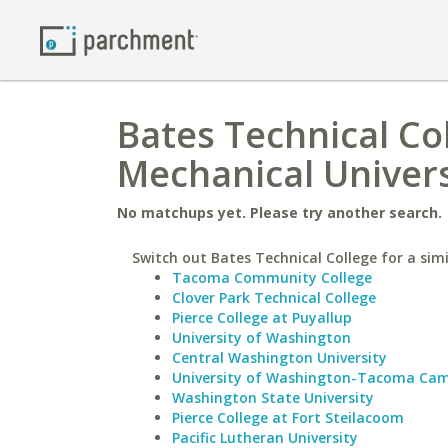
Bates Technical Col
Mechanical Univers
No matchups yet. Please try another search.
Switch out Bates Technical College for a simi
Tacoma Community College
Clover Park Technical College
Pierce College at Puyallup
University of Washington
Central Washington University
University of Washington-Tacoma Ca
Washington State University
Pierce College at Fort Steilacoom
Pacific Lutheran University