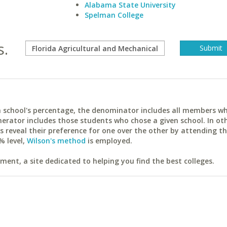
Alabama State University
Spelman College
s.
ach school's percentage, the denominator includes all members w
erator includes those students who chose a given school. In ot
reveal their preference for one over the other by attending th
% level,
Wilson's method
is employed.
ent, a site dedicated to helping you find the best colleges.