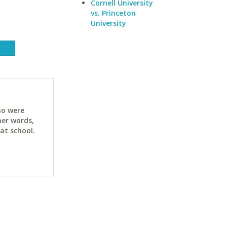
Cornell University
vs. Princeton
University
ho were
her words,
at school.