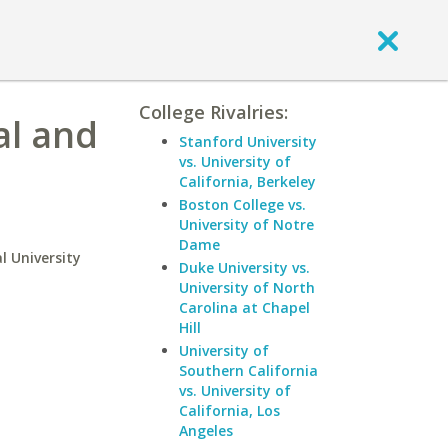
College Rivalries:
al and
Stanford University
vs. University of
California, Berkeley
Boston College vs.
University of Notre
Dame
l University
Duke University vs.
University of North
Carolina at Chapel
Hill
University of
Southern California
vs. University of
California, Los
Angeles