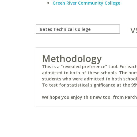
Green River Community College
v
Methodology
This is a "revealed preference" tool. For e
admitted to both of these schools. The num
students who were admitted to both schools 
To test for statistical significance at the 95
We hope you enjoy this new tool from Parchm