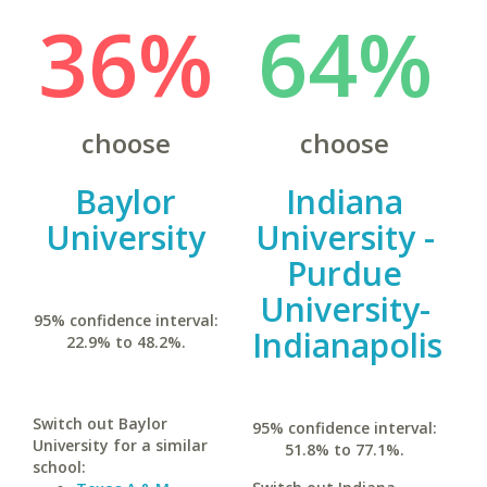
36%
64%
choose
choose
Baylor
Indiana
University
University -
Purdue
University-
95% confidence interval:
Indianapolis
22.9% to 48.2%.
Switch out Baylor
95% confidence interval:
University for a similar
51.8% to 77.1%.
school: