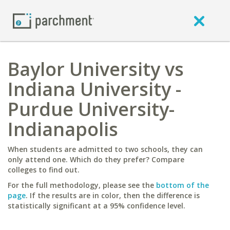
Baylor University vs
Indiana University -
Purdue University-
Indianapolis
When students are admitted to two schools, they can
only attend one. Which do they prefer? Compare
colleges to find out.
For the full methodology, please see the
bottom of the
page
. If the results are in color, then the difference is
statistically significant at a 95% confidence level.