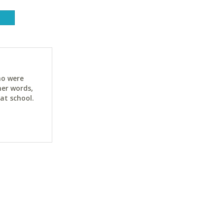
ho were
her words,
at school.