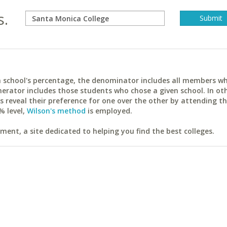
s.
ach school's percentage, the denominator includes all members w
erator includes those students who chose a given school. In ot
reveal their preference for one over the other by attending th
% level,
Wilson's method
is employed.
ent, a site dedicated to helping you find the best colleges.