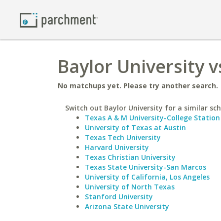
Baylor University 
No matchups yet. Please try another search.
Switch out Baylor University for a similar sch
Texas A & M University-College Station
University of Texas at Austin
Texas Tech University
Harvard University
Texas Christian University
Texas State University-San Marcos
University of California, Los Angeles
University of North Texas
Stanford University
Arizona State University