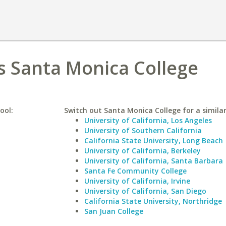
vs Santa Monica College
ool:
Switch out Santa Monica College for a similar
University of California, Los Angeles
University of Southern California
California State University, Long Beach
University of California, Berkeley
University of California, Santa Barbara
Santa Fe Community College
University of California, Irvine
University of California, San Diego
California State University, Northridge
San Juan College