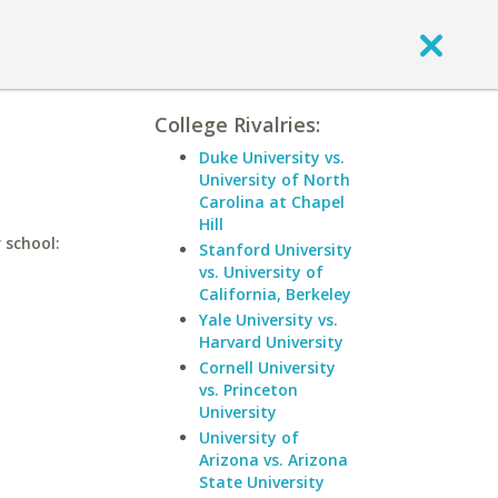
College Rivalries:
Duke University vs.
University of North
Carolina at Chapel
Hill
 school:
Stanford University
vs. University of
California, Berkeley
Yale University vs.
Harvard University
Cornell University
vs. Princeton
University
University of
Arizona vs. Arizona
State University