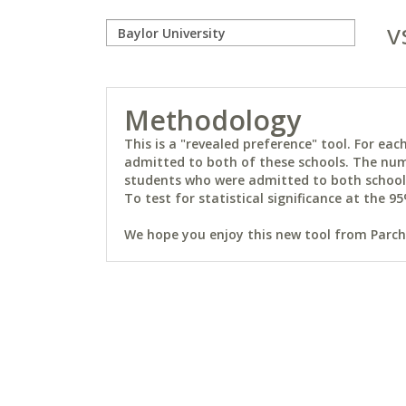
v
Methodology
This is a "revealed preference" tool. For e
admitted to both of these schools. The num
students who were admitted to both schools 
To test for statistical significance at the 95
We hope you enjoy this new tool from Parchm