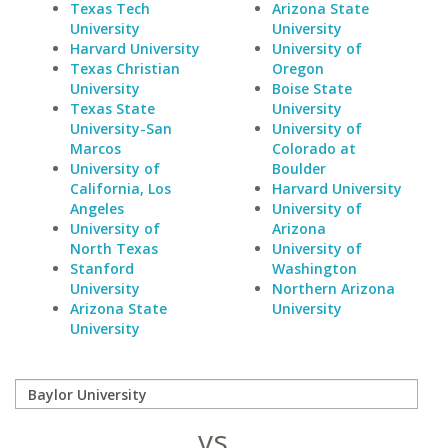
Texas Tech
Arizona State
University
University
Harvard University
University of
Texas Christian
Oregon
University
Boise State
Texas State
University
University-San
University of
Marcos
Colorado at
University of
Boulder
California, Los
Harvard University
Angeles
University of
University of
Arizona
North Texas
University of
Stanford
Washington
University
Northern Arizona
Arizona State
University
University
vs.