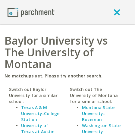
Baylor University vs
The University of
Montana
No matchups yet. Please try another search.
Switch out Baylor
Switch out The
University for a similar
University of Montana
school:
for a similar school:
Texas A & M
Montana State
University-College
University-
Station
Bozeman
University of
Washington State
Texas at Austin
University