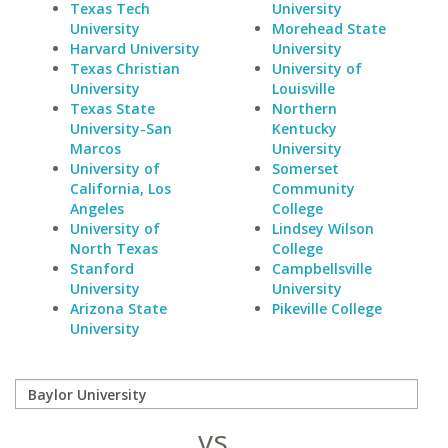
Texas Tech
University
University
Morehead State
Harvard University
University
Texas Christian
University of
University
Louisville
Texas State
Northern
University-San
Kentucky
Marcos
University
University of
Somerset
California, Los
Community
Angeles
College
University of
Lindsey Wilson
North Texas
College
Stanford
Campbellsville
University
University
Arizona State
Pikeville College
University
vs.