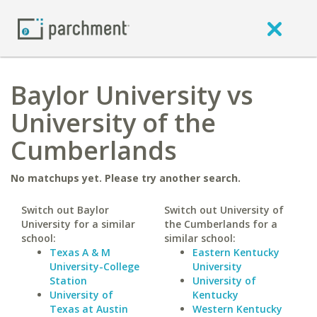
Baylor University vs
University of the
Cumberlands
No matchups yet. Please try another search.
Switch out Baylor
Switch out University of
University for a similar
the Cumberlands for a
school:
similar school:
Texas A & M
Eastern Kentucky
University-College
University
Station
University of
University of
Kentucky
Texas at Austin
Western Kentucky