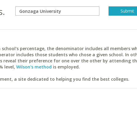
s.
ach school's percentage, the denominator includes all members w
erator includes those students who chose a given school. In ot
reveal their preference for one over the other by attending th
% level,
Wilson's method
is employed.
ent, a site dedicated to helping you find the best colleges.