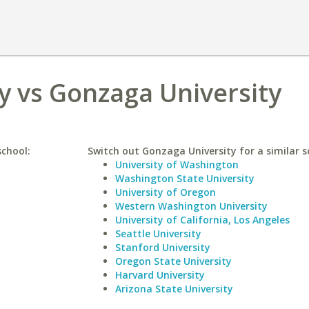
y vs Gonzaga University
school:
Switch out Gonzaga University for a similar s
University of Washington
Washington State University
University of Oregon
Western Washington University
University of California, Los Angeles
Seattle University
Stanford University
Oregon State University
Harvard University
Arizona State University