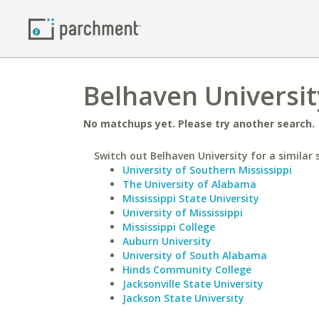
Belhaven Universit
No matchups yet. Please try another search.
Switch out Belhaven University for a similar 
University of Southern Mississippi
The University of Alabama
Mississippi State University
University of Mississippi
Mississippi College
Auburn University
University of South Alabama
Hinds Community College
Jacksonville State University
Jackson State University