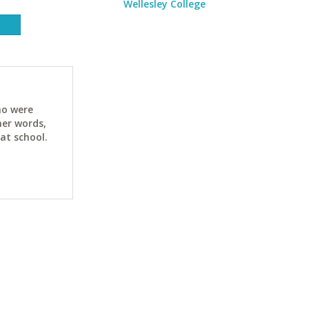
Wellesley College
ho were
her words,
at school.