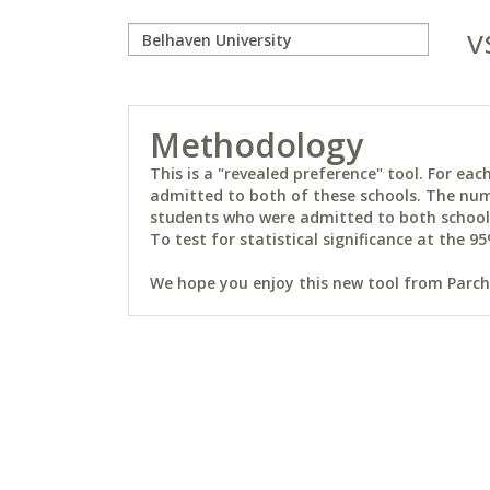
v
Methodology
This is a "revealed preference" tool. For e
admitted to both of these schools. The num
students who were admitted to both schools 
To test for statistical significance at the 95
We hope you enjoy this new tool from Parchm