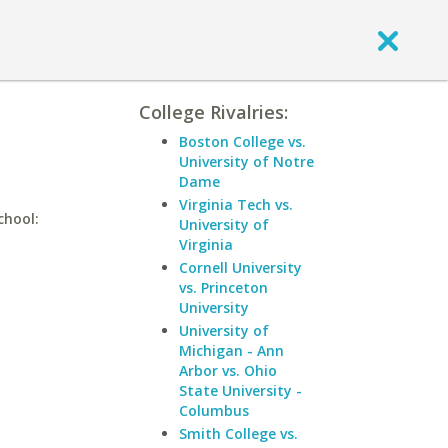
College Rivalries:
Boston College vs.
University of Notre
Dame
Virginia Tech vs.
chool:
University of
Virginia
Cornell University
vs. Princeton
University
University of
Michigan - Ann
Arbor vs. Ohio
State University -
Columbus
Smith College vs.