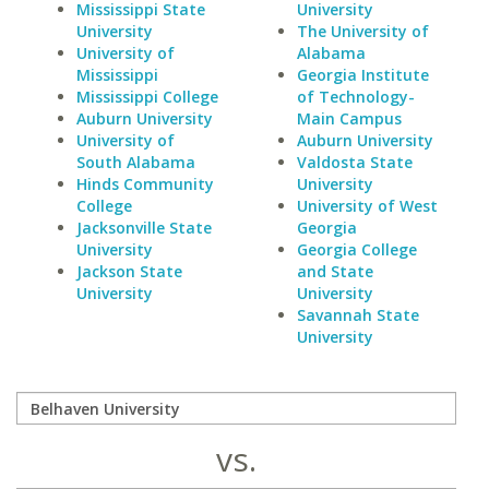
Mississippi State
University
University
The University of
University of
Alabama
Mississippi
Georgia Institute
Mississippi College
of Technology-
Auburn University
Main Campus
University of
Auburn University
South Alabama
Valdosta State
Hinds Community
University
College
University of West
Jacksonville State
Georgia
University
Georgia College
Jackson State
and State
University
University
Savannah State
University
vs.