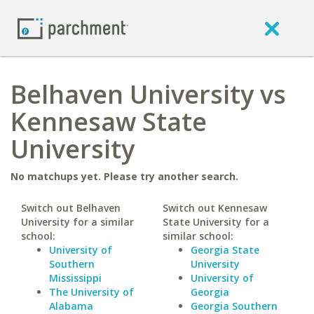
Belhaven University vs
Kennesaw State
University
No matchups yet. Please try another search.
Switch out Belhaven
Switch out Kennesaw
University for a similar
State University for a
school:
similar school:
University of
Georgia State
Southern
University
Mississippi
University of
The University of
Georgia
Alabama
Georgia Southern