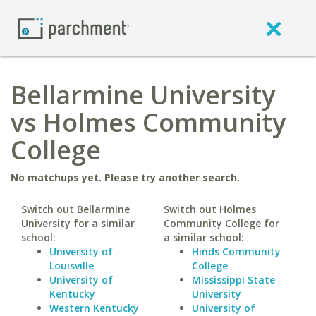
Bellarmine University
vs Holmes Community
College
No matchups yet. Please try another search.
Switch out Bellarmine
Switch out Holmes
University for a similar
Community College for
school:
a similar school:
University of
Hinds Community
Louisville
College
University of
Mississippi State
Kentucky
University
Western Kentucky
University of