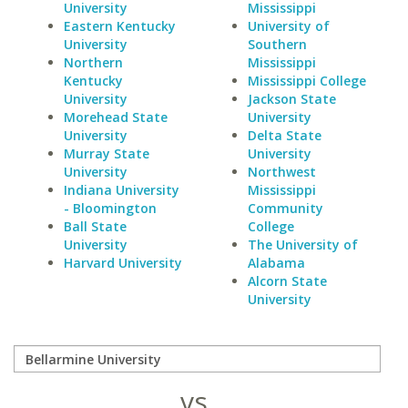
University
Mississippi
Eastern Kentucky
University of
University
Southern
Northern
Mississippi
Kentucky
Mississippi College
University
Jackson State
Morehead State
University
University
Delta State
Murray State
University
University
Northwest
Indiana University
Mississippi
- Bloomington
Community
Ball State
College
University
The University of
Harvard University
Alabama
Alcorn State
University
vs.