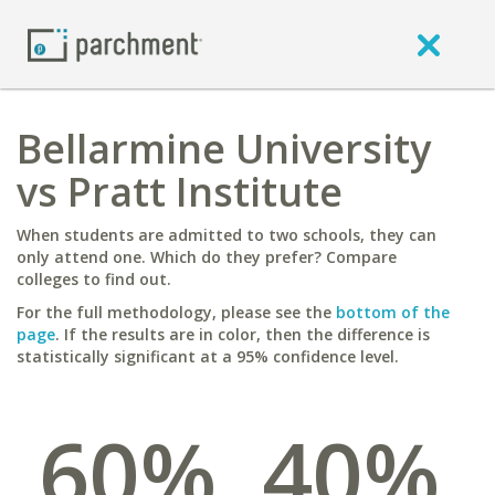
Bellarmine University
vs Pratt Institute
When students are admitted to two schools, they can
only attend one. Which do they prefer? Compare
colleges to find out.
For the full methodology, please see the
bottom of the
page
. If the results are in color, then the difference is
statistically significant at a 95% confidence level.
60%
40%