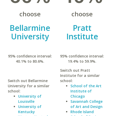
choose
choose
Bellarmine
Pratt
University
Institute
95% confidence interval:
95% confidence interval:
40.1% to 80.6%.
19.4% to 59.9%.
Switch out Pratt
Institute for a similar
Switch out Bellarmine
school:
University for a similar
School of the Art
school:
Institute of
University of
Chicago
Louisville
Savannah College
University of
of Art and Design
Kentucky
Rhode Island