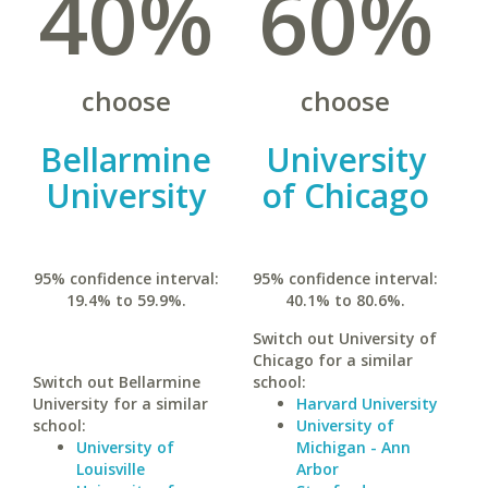
40%
60%
choose
choose
Bellarmine
University
University
of Chicago
95% confidence interval:
95% confidence interval:
19.4% to 59.9%.
40.1% to 80.6%.
Switch out University of
Chicago for a similar
Switch out Bellarmine
school:
University for a similar
Harvard University
school:
University of
University of
Michigan - Ann
Louisville
Arbor