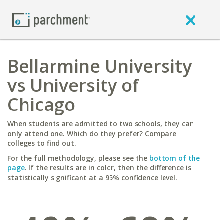
Bellarmine University
vs University of
Chicago
When students are admitted to two schools, they can
only attend one. Which do they prefer? Compare
colleges to find out.
For the full methodology, please see the
bottom of the
page
. If the results are in color, then the difference is
statistically significant at a 95% confidence level.