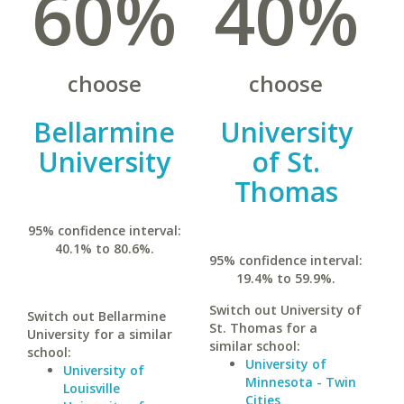
60%
40%
choose
choose
Bellarmine
University
University
of St.
Thomas
95% confidence interval:
40.1% to 80.6%.
95% confidence interval:
19.4% to 59.9%.
Switch out University of
Switch out Bellarmine
St. Thomas for a
University for a similar
similar school:
school:
University of
University of
Minnesota - Twin
Louisville
Cities