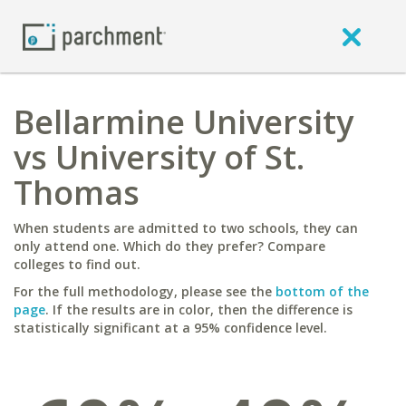
Bellarmine University
vs University of St.
Thomas
When students are admitted to two schools, they can
only attend one. Which do they prefer? Compare
colleges to find out.
For the full methodology, please see the
bottom of the
page
. If the results are in color, then the difference is
statistically significant at a 95% confidence level.