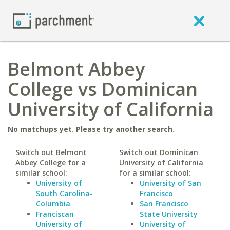
Belmont Abbey
College vs Dominican
University of California
No matchups yet. Please try another search.
Switch out Belmont
Switch out Dominican
Abbey College for a
University of California
similar school:
for a similar school:
University of
University of San
South Carolina-
Francisco
Columbia
San Francisco
Franciscan
State University
University of
University of