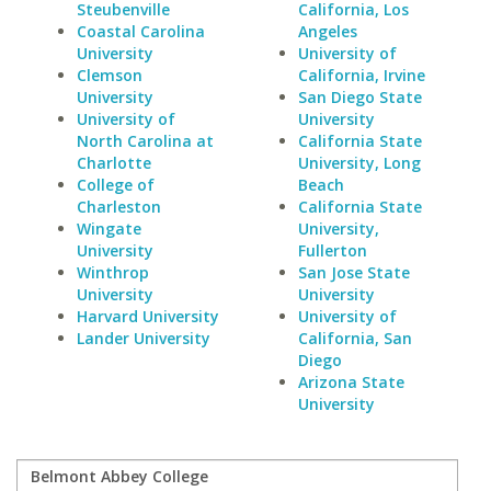
Steubenville
California, Los
Coastal Carolina
Angeles
University
University of
Clemson
California, Irvine
University
San Diego State
University of
University
North Carolina at
California State
Charlotte
University, Long
College of
Beach
Charleston
California State
Wingate
University,
University
Fullerton
Winthrop
San Jose State
University
University
Harvard University
University of
Lander University
California, San
Diego
Arizona State
University