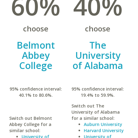
60%
40%
choose
choose
Belmont
The
Abbey
University
College
of Alabama
95% confidence interval:
95% confidence interval:
40.1% to 80.6%.
19.4% to 59.9%.
Switch out The
University of Alabama
Switch out Belmont
for a similar school:
Abbey College for a
Auburn University
similar school:
Harvard University
University of
University of