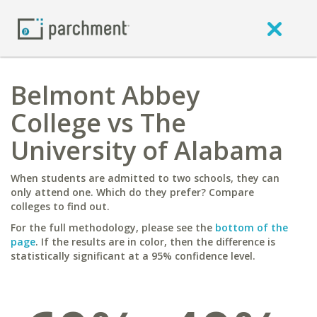
Belmont Abbey
College vs The
University of Alabama
When students are admitted to two schools, they can
only attend one. Which do they prefer? Compare
colleges to find out.
For the full methodology, please see the
bottom of the
page
. If the results are in color, then the difference is
statistically significant at a 95% confidence level.