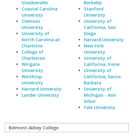
Steubenville
Berkeley
Coastal Carolina
Stanford
University
University
Clemson
University of
University
California, San
University of
Diego
North Carolina at
Harvard University
Charlotte
New York
College of
University
Charleston
University of
Wingate
California, Irvine
University
University of
Winthrop
California, Santa
University
Barbara
Harvard University
University of
Lander University
Michigan - Ann
Arbor
Yale University