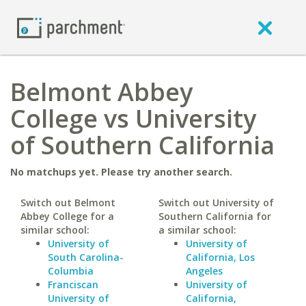
Belmont Abbey
College vs University
of Southern California
No matchups yet. Please try another search.
Switch out Belmont
Switch out University of
Abbey College for a
Southern California for
similar school:
a similar school:
University of
University of
South Carolina-
California, Los
Columbia
Angeles
Franciscan
University of
University of
California,