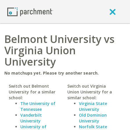
Belmont University vs
Virginia Union
University
No matchups yet. Please try another search.
Switch out Belmont
Switch out Virginia
University for a similar
Union University for a
school:
similar school:
The University of
Virginia State
Tennessee
University
Vanderbilt
Old Dominion
University
University
University of
Norfolk State