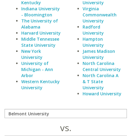
Kentucky
University
Indiana University
Virginia
- Bloomington
Commonwealth
The University of
University
Alabama
Radford
Harvard University
University
Middle Tennessee
Hampton
State University
University
New York
James Madison
University
University
University of
North Carolina
Michigan - Ann
Central University
Arbor
North Carolina A
Western Kentucky
& T State
University
University
Howard University
vs.