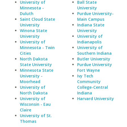
University of
Ball State
Minnesota -
University
Duluth
Purdue University-
Saint Cloud State
Main Campus
University
Indiana State
Winona State
University
University
University of
University of
Indianapolis
Minnesota - Twin
University of
Cities
Southern Indiana
North Dakota
Butler University
State University
Purdue University
Minnesota State
Fort Wayne
University -
Ivy Tech
Moorhead
Community
University of
College-Central
North Dakota
Indiana
University of
Harvard University
Wisconsin - Eau
Claire
University of St.
Thomas