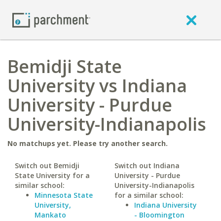
Bemidji State
University vs Indiana
University - Purdue
University-Indianapolis
No matchups yet. Please try another search.
Switch out Bemidji
Switch out Indiana
State University for a
University - Purdue
similar school:
University-Indianapolis
Minnesota State
for a similar school:
University,
Indiana University
Mankato
- Bloomington