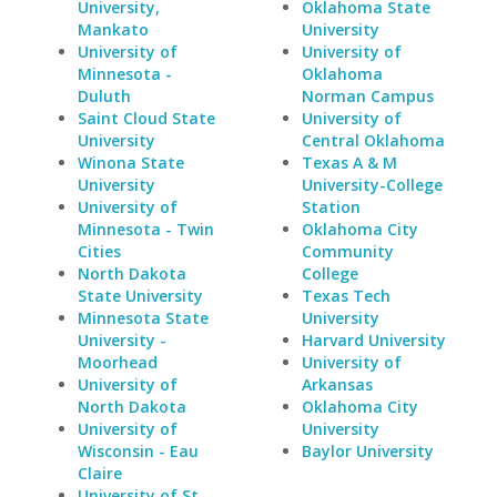
University,
Oklahoma State
Mankato
University
University of
University of
Minnesota -
Oklahoma
Duluth
Norman Campus
Saint Cloud State
University of
University
Central Oklahoma
Winona State
Texas A & M
University
University-College
University of
Station
Minnesota - Twin
Oklahoma City
Cities
Community
North Dakota
College
State University
Texas Tech
Minnesota State
University
University -
Harvard University
Moorhead
University of
University of
Arkansas
North Dakota
Oklahoma City
University of
University
Wisconsin - Eau
Baylor University
Claire
University of St.