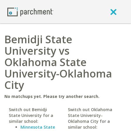
Bemidji State
University vs
Oklahoma State
University-Oklahoma
City
No matchups yet. Please try another search.
Switch out Bemidji
Switch out Oklahoma
State University for a
State University-
similar school:
Oklahoma City for a
Minnesota State
similar school: