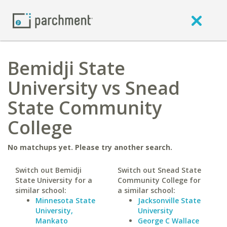
Bemidji State
University vs Snead
State Community
College
No matchups yet. Please try another search.
Switch out Bemidji
Switch out Snead State
State University for a
Community College for
similar school:
a similar school:
Minnesota State
Jacksonville State
University,
University
Mankato
George C Wallace