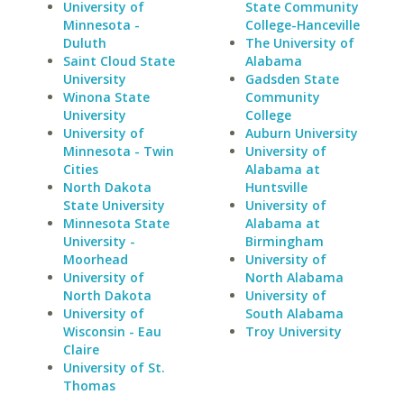
University of
State Community
Minnesota -
College-Hanceville
Duluth
The University of
Saint Cloud State
Alabama
University
Gadsden State
Winona State
Community
University
College
University of
Auburn University
Minnesota - Twin
University of
Cities
Alabama at
North Dakota
Huntsville
State University
University of
Minnesota State
Alabama at
University -
Birmingham
Moorhead
University of
University of
North Alabama
North Dakota
University of
University of
South Alabama
Wisconsin - Eau
Troy University
Claire
University of St.
Thomas