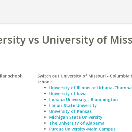
rsity vs University of Miss
ilar school:
Switch out University of Missouri - Columbia f
school:
University of Illinois at Urbana-Champa
University of Iowa
Indiana University - Bloomington
Illinois State University
University of Kansas
d
Michigan State University
The University of Alabama
Purdue University-Main Campus