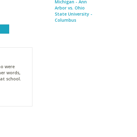
Michigan - Ann
Arbor vs. Ohio
State University -
Columbus
ho were
her words,
at school.