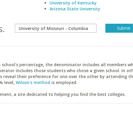
University of Kentucky
Arizona State University
s.
ach school's percentage, the denominator includes all members w
erator includes those students who chose a given school. In ot
reveal their preference for one over the other by attending th
% level,
Wilson's method
is employed.
ent, a site dedicated to helping you find the best colleges.