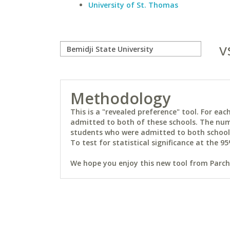
University of St. Thomas
v
Methodology
This is a "revealed preference" tool. For e
admitted to both of these schools. The num
students who were admitted to both schools 
To test for statistical significance at the 95
We hope you enjoy this new tool from Parchm