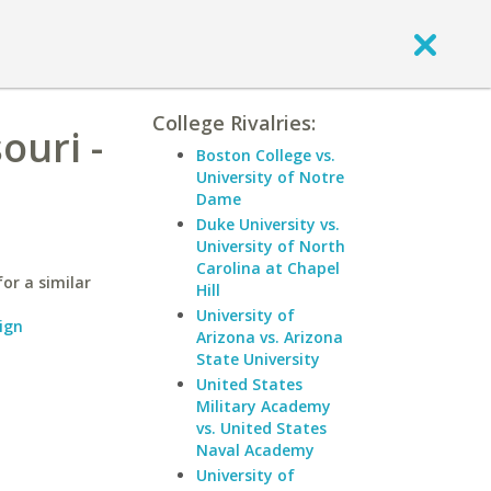
College Rivalries:
ouri -
Boston College vs.
University of Notre
Dame
Duke University vs.
University of North
Carolina at Chapel
or a similar
Hill
University of
ign
Arizona vs. Arizona
State University
United States
Military Academy
vs. United States
Naval Academy
University of