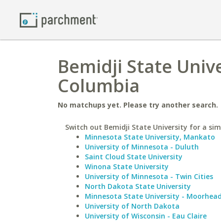
Bemidji State Unive
Columbia
No matchups yet. Please try another search.
Switch out Bemidji State University for a sim
Minnesota State University, Mankato
University of Minnesota - Duluth
Saint Cloud State University
Winona State University
University of Minnesota - Twin Cities
North Dakota State University
Minnesota State University - Moorhea
University of North Dakota
University of Wisconsin - Eau Claire