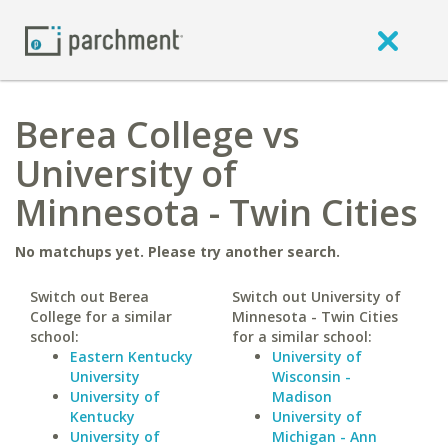
Berea College vs
University of
Minnesota - Twin Cities
No matchups yet. Please try another search.
Switch out Berea
Switch out University of
College for a similar
Minnesota - Twin Cities
school:
for a similar school:
Eastern Kentucky
University of
University
Wisconsin -
University of
Madison
Kentucky
University of
University of
Michigan - Ann