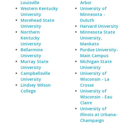
Louisville
Arbor
Western Kentucky
University of
University
Minnesota -
Morehead State
Duluth
University
Harvard University
Northern
Minnesota State
Kentucky
University,
University
Mankato
Bellarmine
Purdue University-
University
Main Campus
Murray State
Michigan State
University
University
Campbellsville
University of
University
Wisconsin - La
Lindsey Wilson
Crosse
College
University of
Wisconsin - Eau
Claire
University of
Illinois at Urbana-
Champaign