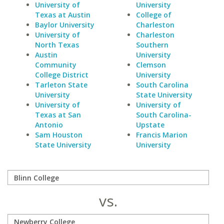
University of
University
Texas at Austin
College of
Baylor University
Charleston
University of
Charleston
North Texas
Southern
Austin
University
Community
Clemson
College District
University
Tarleton State
South Carolina
University
State University
University of
University of
Texas at San
South Carolina-
Antonio
Upstate
Sam Houston
Francis Marion
State University
University
vs.