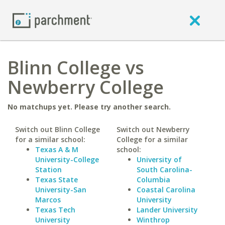
Blinn College vs
Newberry College
No matchups yet. Please try another search.
Switch out Blinn College
Switch out Newberry
for a similar school:
College for a similar
Texas A & M
school:
University-College
University of
Station
South Carolina-
Texas State
Columbia
University-San
Coastal Carolina
Marcos
University
Texas Tech
Lander University
University
Winthrop