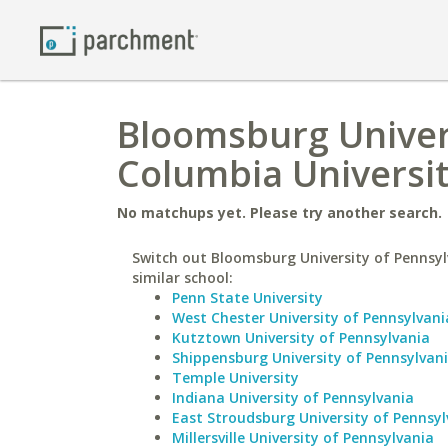
Bloomsburg Univers
Columbia Universit
No matchups yet. Please try another search.
Switch out Bloomsburg University of Pennsyl
similar school:
Penn State University
West Chester University of Pennsylvani
Kutztown University of Pennsylvania
Shippensburg University of Pennsylvan
Temple University
Indiana University of Pennsylvania
East Stroudsburg University of Pennsyl
Millersville University of Pennsylvania