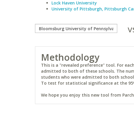
Lock Haven University
University of Pittsburgh, Pittsburgh 
v
Methodology
This is a "revealed preference" tool. For e
admitted to both of these schools. The num
students who were admitted to both schools 
To test for statistical significance at the 95
We hope you enjoy this new tool from Parchm