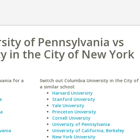
ity of Pennsylvania vs
y in the City of New York
vania for a
Switch out Columbia University in the City of
a similar school:
Harvard University
a
Stanford University
Yale University
ia
Princeton University
Cornell University
University of Pennsylvania
vania
University of California, Berkeley
New York University