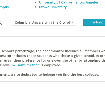
University of California, Los Angeles
Campus
Brown University
s.
ach school's percentage, the denominator includes all members w
erator includes those students who chose a given school. In ot
reveal their preference for one over the other by attending th
% level,
Wilson's method
is employed.
ent, a site dedicated to helping you find the best colleges.