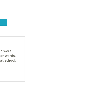
ho were
her words,
at school.