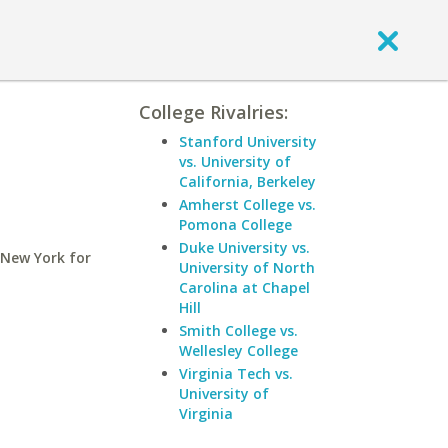
College Rivalries:
Stanford University
vs. University of
California, Berkeley
Amherst College vs.
Pomona College
Duke University vs.
 New York for
University of North
Carolina at Chapel
Hill
Smith College vs.
Wellesley College
Virginia Tech vs.
University of
Virginia