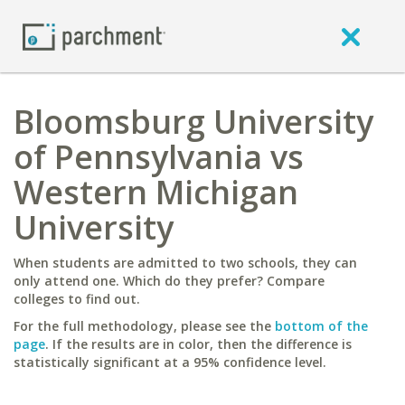
Bloomsburg University
of Pennsylvania vs
Western Michigan
University
When students are admitted to two schools, they can
only attend one. Which do they prefer? Compare
colleges to find out.
For the full methodology, please see the
bottom of the
page
. If the results are in color, then the difference is
statistically significant at a 95% confidence level.