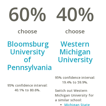
60%
40%
choose
choose
Bloomsburg
Western
University
Michigan
of
University
Pennsylvania
95% confidence interval:
19.4% to 59.9%.
95% confidence interval:
40.1% to 80.6%.
Switch out Western
Michigan University for
a similar school:
Michigan State