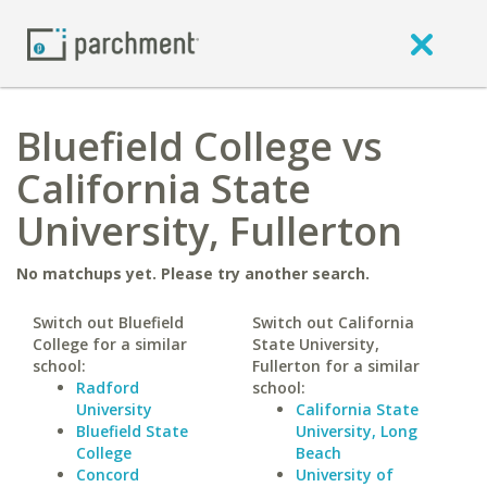
Bluefield College vs
California State
University, Fullerton
No matchups yet. Please try another search.
Switch out Bluefield
Switch out California
College for a similar
State University,
school:
Fullerton for a similar
Radford
school:
University
California State
Bluefield State
University, Long
College
Beach
Concord
University of