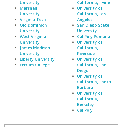
University
California, Irvine
Marshall
University of
University
California, Los
Virginia Tech
Angeles
Old Dominion
San Diego State
University
University
West Virginia
Cal Poly Pomona
University
University of
James Madison
California,
University
Riverside
Liberty University
University of
Ferrum College
California, San
Diego
University of
California, Santa
Barbara
University of
California,
Berkeley
Cal Poly