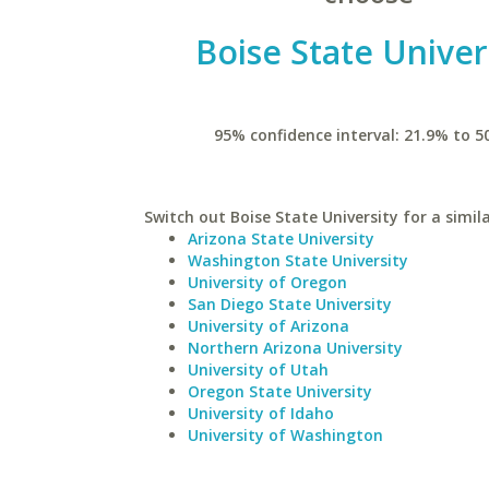
Boise State Univer
95% confidence interval: 21.9% to 5
Switch out Boise State University for a simila
Arizona State University
Washington State University
University of Oregon
San Diego State University
University of Arizona
Northern Arizona University
University of Utah
Oregon State University
University of Idaho
University of Washington