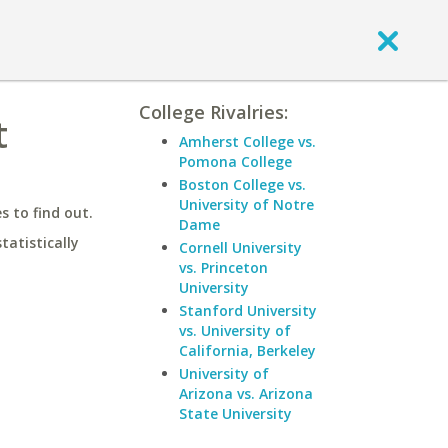
College Rivalries:
t
Amherst College vs.
Pomona College
Boston College vs.
University of Notre
 to find out.
Dame
statistically
Cornell University
vs. Princeton
University
Stanford University
vs. University of
California, Berkeley
University of
Arizona vs. Arizona
State University