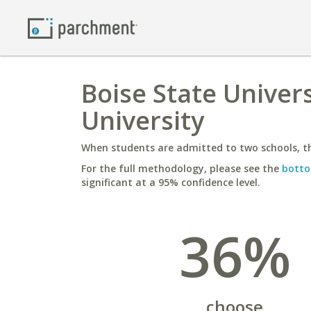
Boise State Univer
University
When students are admitted to two schools, th
For the full methodology, please see the
botto
significant at a 95% confidence level.
36%
choose