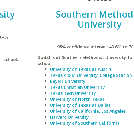
sity
Southern Methodi
University
0.4%.
95% confidence interval: 49.6% to 78
Switch out Southern Methodist University for
r school:
school:
University of Texas at Austin
Texas A & M University-College Station
Baylor University
Texas Christian University
Texas Tech University
University of North Texas
University of Texas at Dallas
University of California, Los Angeles
Harvard University
University of Southern California