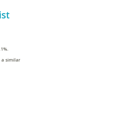
st
.1%.
 a similar