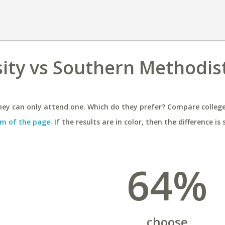
sity vs Southern Methodis
ey can only attend one. Which do they prefer? Compare colleges
m of the page
. If the results are in color, then the difference is 
64%
choose