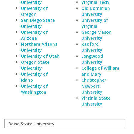
University
Virginia Tech
University of
Old Dominion
Oregon
University
San Diego State
University of
University
Virginia
University of
George Mason
Arizona
University
Northern Arizona
Radford
University
University
University of Utah
Longwood
Oregon State
University
University
College of William
University of
and Mary
Idaho
Christopher
University of
Newport
Washington
University
Virginia State
University