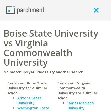
Boise State University
vs Virginia
Commonwealth
University
No matchups yet. Please try another search.
Switch out Boise State
Switch out Virginia
University for a similar
Commonwealth
school:
University for a similar
Arizona State
school:
University
James Madison
Washington State
University