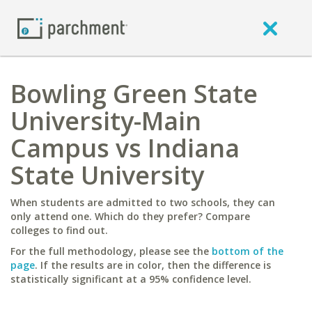
Bowling Green State
University-Main
Campus vs Indiana
State University
When students are admitted to two schools, they can
only attend one. Which do they prefer? Compare
colleges to find out.
For the full methodology, please see the
bottom of the
page
. If the results are in color, then the difference is
statistically significant at a 95% confidence level.