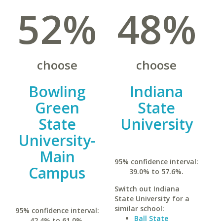
52%
48%
choose
choose
Bowling
Indiana
Green
State
State
University
University-
Main
95% confidence interval:
Campus
39.0% to 57.6%.
Switch out Indiana
State University for a
similar school:
95% confidence interval:
Ball State
42.4% to 61.0%.