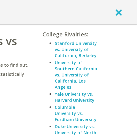
College Rivalries:
s vs
Stanford University
vs. University of
California, Berkeley
University of
 to find out.
Southern California
statistically
vs. University of
California, Los
Angeles
Yale University vs.
Harvard University
Columbia
University vs.
Fordham University
Duke University vs.
University of North