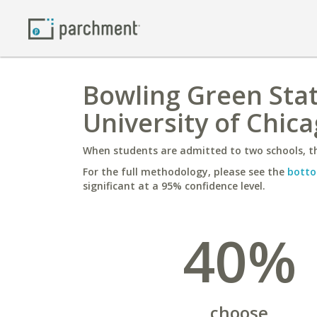
Bowling Green Sta
University of Chic
When students are admitted to two schools, th
For the full methodology, please see the
botto
significant at a 95% confidence level.
40%
choose