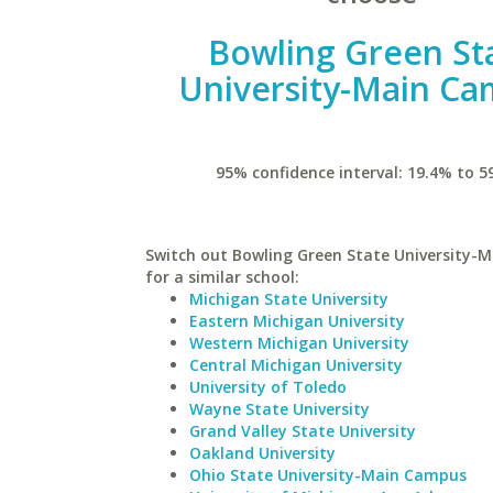
Bowling Green St
University-Main C
95% confidence interval: 19.4% to 5
Switch out Bowling Green State University-
for a similar school:
Michigan State University
Eastern Michigan University
Western Michigan University
Central Michigan University
University of Toledo
Wayne State University
Grand Valley State University
Oakland University
Ohio State University-Main Campus