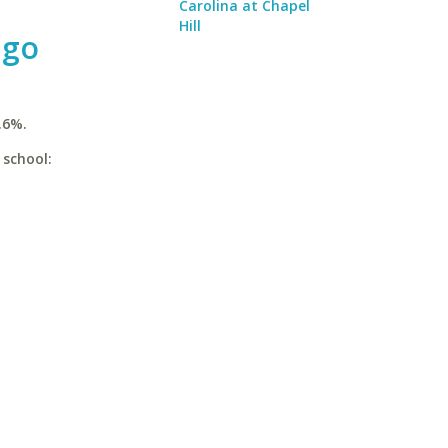
Carolina at Chapel
Hill
ago
.6%.
 school: