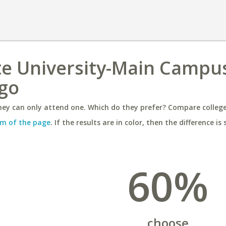
te University-Main Campu
ago
ey can only attend one. Which do they prefer? Compare colleges
m of the page
. If the results are in color, then the difference is 
60%
choose