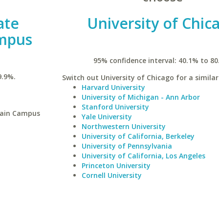
ate
University of Chic
ampus
95% confidence interval: 40.1% to 80
9.9%.
Switch out University of Chicago for a similar
Harvard University
University of Michigan - Ann Arbor
Stanford University
Main Campus
Yale University
Northwestern University
University of California, Berkeley
University of Pennsylvania
University of California, Los Angeles
Princeton University
Cornell University