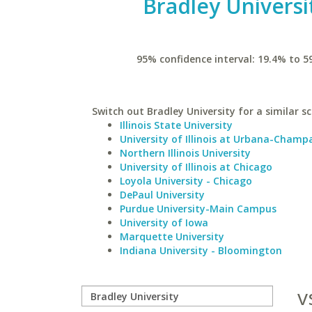
Bradley Universi
95% confidence interval: 19.4% to 5
Switch out Bradley University for a similar sc
Illinois State University
University of Illinois at Urbana-Champ
Northern Illinois University
University of Illinois at Chicago
Loyola University - Chicago
DePaul University
Purdue University-Main Campus
University of Iowa
Marquette University
Indiana University - Bloomington
v