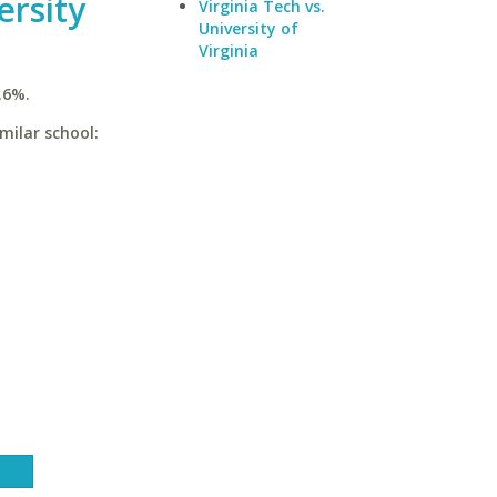
ersity
Virginia Tech vs.
University of
Virginia
.6%.
milar school: