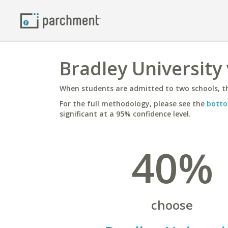
Bradley University 
When students are admitted to two schools, th
For the full methodology, please see the
botto
significant at a 95% confidence level.
40%
choose