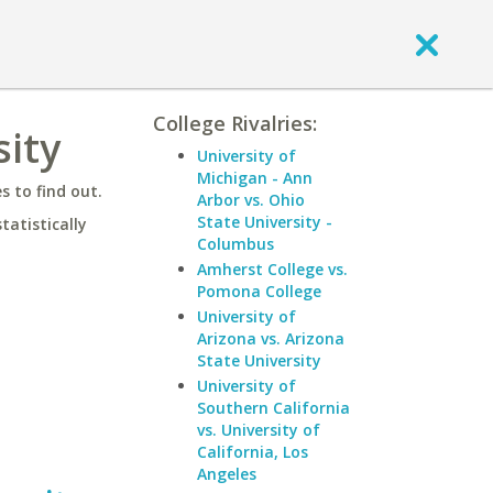
College Rivalries:
sity
University of
Michigan - Ann
 to find out.
Arbor vs. Ohio
State University -
statistically
Columbus
Amherst College vs.
Pomona College
University of
Arizona vs. Arizona
State University
University of
Southern California
vs. University of
California, Los
Angeles