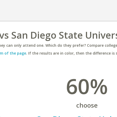
vs San Diego State Univer
ey can only attend one. Which do they prefer? Compare colleges
m of the page
. If the results are in color, then the difference is 
60%
choose