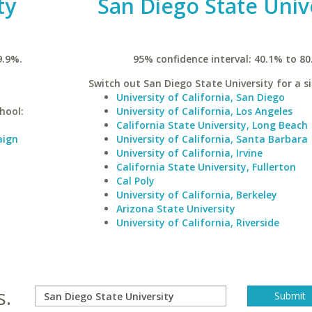
ty
San Diego State Univ
9.9%.
95% confidence interval: 40.1% to 80
Switch out San Diego State University for a si
University of California, San Diego
hool:
University of California, Los Angeles
California State University, Long Beach
aign
University of California, Santa Barbara
University of California, Irvine
California State University, Fullerton
Cal Poly
University of California, Berkeley
Arizona State University
University of California, Riverside
s.