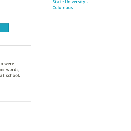
State University -
Columbus
ho were
her words,
at school.