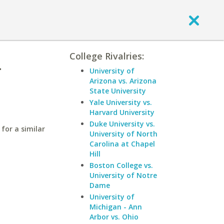
College Rivalries:
-
University of
Arizona vs. Arizona
State University
Yale University vs.
Harvard University
Duke University vs.
for a similar
University of North
Carolina at Chapel
Hill
Boston College vs.
University of Notre
Dame
University of
Michigan - Ann
Arbor vs. Ohio