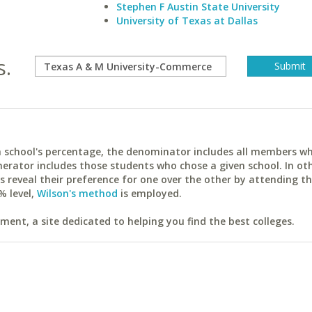
Stephen F Austin State University
University of Texas at Dallas
s.
ach school's percentage, the denominator includes all members w
erator includes those students who chose a given school. In ot
reveal their preference for one over the other by attending th
% level,
Wilson's method
is employed.
ent, a site dedicated to helping you find the best colleges.