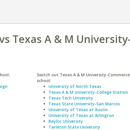
vs Texas A & M University
hool:
Switch out Texas A & M University-Commerce 
school:
aign
University of North Texas
Texas A & M University-College Station
Texas Tech University
Texas State University-San Marcos
University of Texas at Austin
University of Texas at Arlington
Baylor University
Tarleton State University