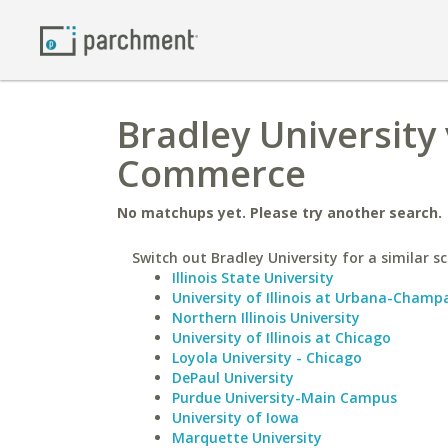
Bradley University 
Commerce
No matchups yet. Please try another search.
Switch out Bradley University for a similar sc
Illinois State University
University of Illinois at Urbana-Champ
Northern Illinois University
University of Illinois at Chicago
Loyola University - Chicago
DePaul University
Purdue University-Main Campus
University of Iowa
Marquette University