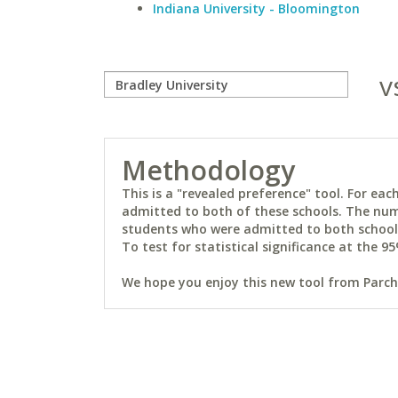
Indiana University - Bloomington
v
Methodology
This is a "revealed preference" tool. For e
admitted to both of these schools. The num
students who were admitted to both schools 
To test for statistical significance at the 95
We hope you enjoy this new tool from Parchm