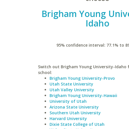
Brigham Young Unive
Idaho
95% confidence interval: 77.1% to 8
Switch out Brigham Young University-Idaho f
school:
Brigham Young University-Provo
Utah State University
Utah Valley University
Brigham Young University-Hawaii
University of Utah
Arizona State University
Southern Utah University
Harvard University
Dixie State College of Utah