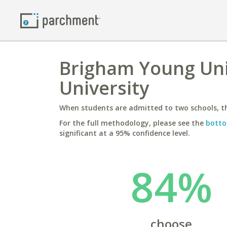
Brigham Young Univ
University
When students are admitted to two schools, th
For the full methodology, please see the
botto
significant at a 95% confidence level.
84%
choose