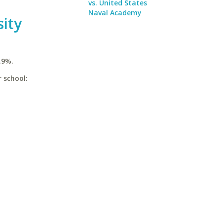
vs. United States
Naval Academy
sity
.9%.
r school: