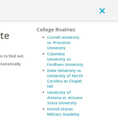
College Rivalries:
te
Cornell University
vs. Princeton
University
Columbia
 to find out.
University vs.
statistically
Fordham University
Duke University vs.
University of North
Carolina at Chapel
Hill
University of
Arizona vs. Arizona
State University
United States
Military Academy