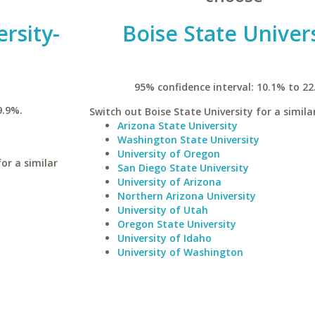
rsity-
Boise State Univer
95% confidence interval: 10.1% to 22
9.9%.
Switch out Boise State University for a simila
Arizona State University
Washington State University
University of Oregon
or a similar
San Diego State University
University of Arizona
Northern Arizona University
University of Utah
Oregon State University
University of Idaho
University of Washington