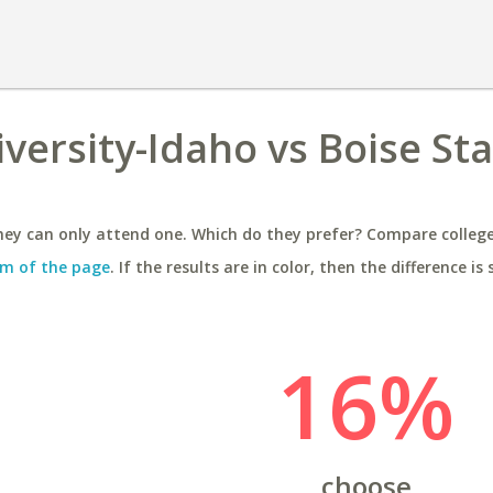
ersity-Idaho vs Boise Sta
ey can only attend one. Which do they prefer? Compare colleges
m of the page
. If the results are in color, then the difference is 
16%
choose