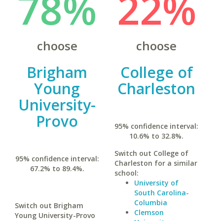
78%
22%
choose
choose
Brigham
College of
Young
Charleston
University-
Provo
95% confidence interval:
10.6% to 32.8%.
Switch out College of
95% confidence interval:
Charleston for a similar
67.2% to 89.4%.
school:
University of
South Carolina-
Columbia
Switch out Brigham
Clemson
Young University-Provo