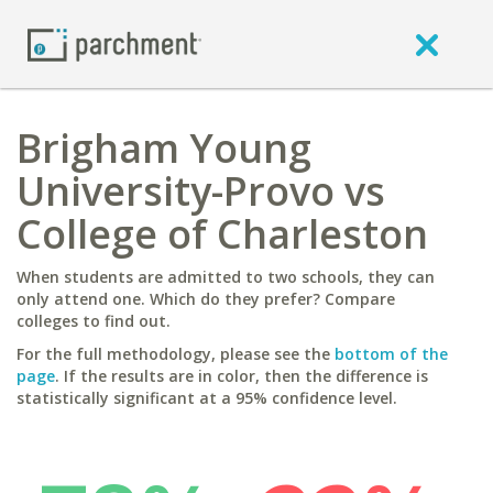
Brigham Young
University-Provo vs
College of Charleston
When students are admitted to two schools, they can
only attend one. Which do they prefer? Compare
colleges to find out.
For the full methodology, please see the
bottom of the
page
. If the results are in color, then the difference is
statistically significant at a 95% confidence level.