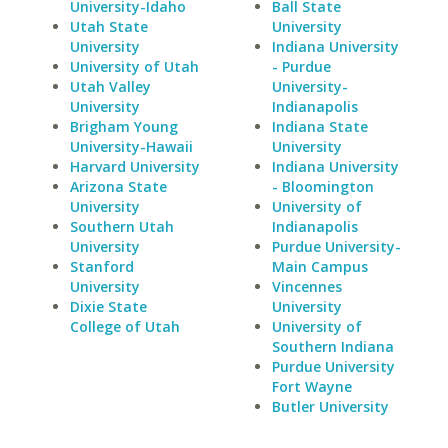
University-Idaho
Ball State
Utah State
University
University
Indiana University
University of Utah
- Purdue
Utah Valley
University-
University
Indianapolis
Brigham Young
Indiana State
University-Hawaii
University
Harvard University
Indiana University
Arizona State
- Bloomington
University
University of
Southern Utah
Indianapolis
University
Purdue University-
Stanford
Main Campus
University
Vincennes
Dixie State
University
College of Utah
University of
Southern Indiana
Purdue University
Fort Wayne
Butler University