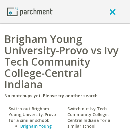
Brigham Young
University-Provo vs Ivy
Tech Community
College-Central
Indiana
No matchups yet. Please try another search.
Switch out Brigham
Switch out Ivy Tech
Young University-Provo
Community College-
for a similar school:
Central Indiana for a
Brigham Young
similar school: