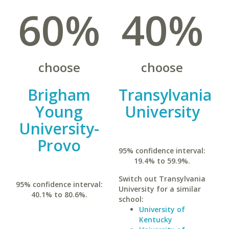
60%
40%
choose
choose
Brigham
Transylvania
Young
University
University-
Provo
95% confidence interval:
19.4% to 59.9%.
Switch out Transylvania
95% confidence interval:
University for a similar
40.1% to 80.6%.
school:
University of
Kentucky