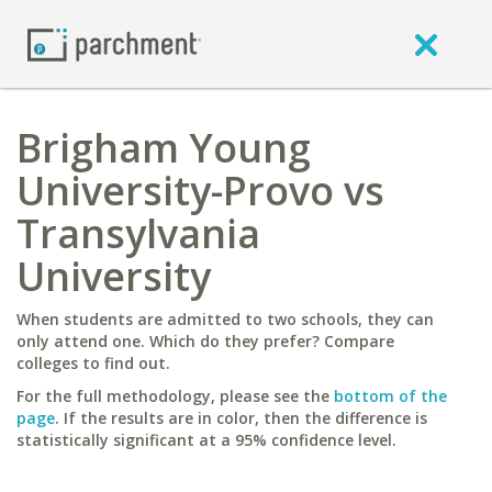
Brigham Young
University-Provo vs
Transylvania
University
When students are admitted to two schools, they can
only attend one. Which do they prefer? Compare
colleges to find out.
For the full methodology, please see the
bottom of the
page
. If the results are in color, then the difference is
statistically significant at a 95% confidence level.