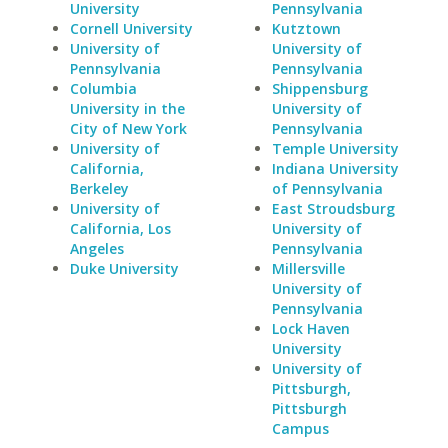
University
Pennsylvania
Cornell University
Kutztown
University of
University of
Pennsylvania
Pennsylvania
Columbia
Shippensburg
University in the
University of
City of New York
Pennsylvania
University of
Temple University
California,
Indiana University
Berkeley
of Pennsylvania
University of
East Stroudsburg
California, Los
University of
Angeles
Pennsylvania
Duke University
Millersville
University of
Pennsylvania
Lock Haven
University
University of
Pittsburgh,
Pittsburgh
Campus