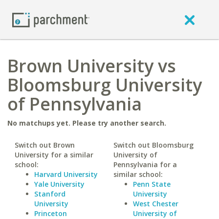
Brown University vs
Bloomsburg University
of Pennsylvania
No matchups yet. Please try another search.
Switch out Brown
Switch out Bloomsburg
University for a similar
University of
school:
Pennsylvania for a
Harvard University
similar school:
Yale University
Penn State
Stanford
University
University
West Chester
Princeton
University of