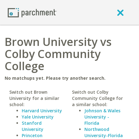
Brown University vs
Colby Community
College
No matchups yet. Please try another search.
Switch out Brown
Switch out Colby
University for a similar
Community College for
school:
a similar school:
Harvard University
Johnson & Wales
Yale University
University -
Stanford
Florida
University
Northwood
Princeton
University-Florida