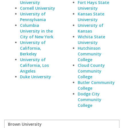
University
Fort Hays State
Cornell University
University
University of
Kansas State
Pennsylvania
University
Columbia
University of
University in the
Kansas
City of New York
Wichita State
University of
University
California,
Hutchinson
Berkeley
Community
University of
College
California, Los
Cloud County
Angeles
Community
Duke University
College
Butler Community
College
Dodge City
Community
College