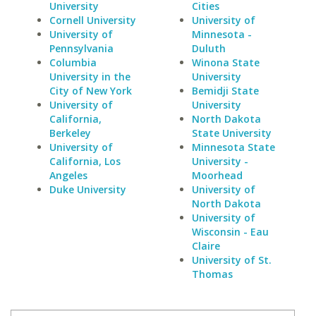
University
Cities
Cornell University
University of
University of
Minnesota -
Pennsylvania
Duluth
Columbia
Winona State
University in the
University
City of New York
Bemidji State
University of
University
California,
North Dakota
Berkeley
State University
University of
Minnesota State
California, Los
University -
Angeles
Moorhead
Duke University
University of
North Dakota
University of
Wisconsin - Eau
Claire
University of St.
Thomas