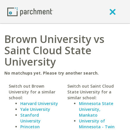
Brown University vs
Saint Cloud State
University
No matchups yet. Please try another search.
Switch out Brown
Switch out Saint Cloud
University for a similar
State University for a
school:
similar school:
Harvard University
Minnesota State
Yale University
University,
Stanford
Mankato
University
University of
Princeton
Minnesota - Twin