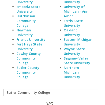
University
University
Emporia State
University of
University
Michigan - Ann
Hutchinson
Arbor
Community
Ferris State
College
University
Newman
Oakland
University
University
Friends University
Eastern Michigan
Fort Hays State
University
University
Wayne State
Cowley County
University
Community
Saginaw Valley
College
State University
Butler County
Northern
Community
Michigan
College
University
vs.