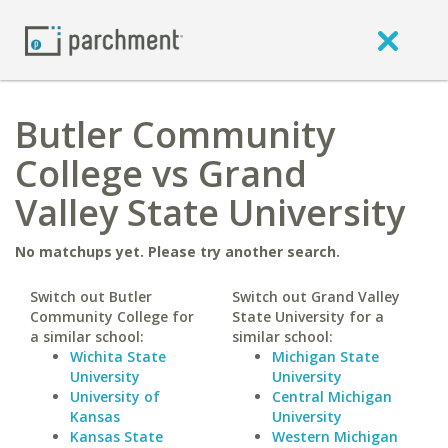
Butler Community
College vs Grand
Valley State University
No matchups yet. Please try another search.
Switch out Butler
Switch out Grand Valley
Community College for
State University for a
a similar school:
similar school:
Wichita State
Michigan State
University
University
University of
Central Michigan
Kansas
University
Kansas State
Western Michigan