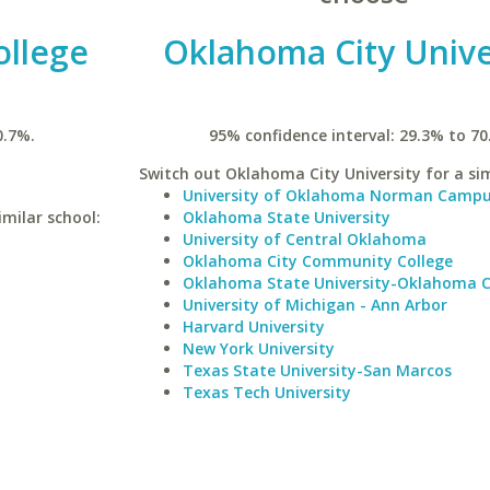
ollege
Oklahoma City Unive
0.7%.
95% confidence interval: 29.3% to 70
Switch out Oklahoma City University for a sim
University of Oklahoma Norman Camp
milar school:
Oklahoma State University
University of Central Oklahoma
Oklahoma City Community College
Oklahoma State University-Oklahoma C
University of Michigan - Ann Arbor
Harvard University
New York University
Texas State University-San Marcos
Texas Tech University