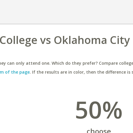
College vs Oklahoma City
ey can only attend one. Which do they prefer? Compare colleges
m of the page
. If the results are in color, then the difference is 
50%
choose