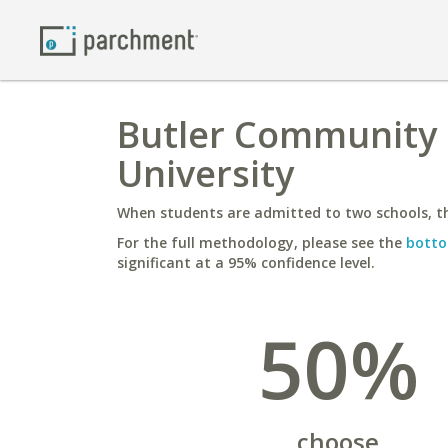
Butler Community 
University
When students are admitted to two schools, th
For the full methodology, please see the
botto
significant at a 95% confidence level.
50%
choose