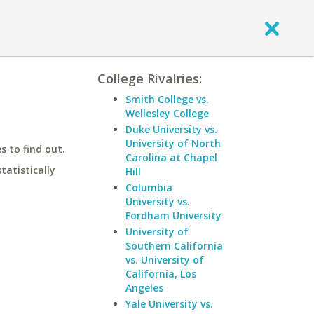
College Rivalries:
Smith College vs.
Wellesley College
Duke University vs.
University of North
 to find out.
Carolina at Chapel
statistically
Hill
Columbia
University vs.
Fordham University
University of
Southern California
vs. University of
California, Los
Angeles
Yale University vs.