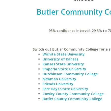
Butler Community C
95% confidence interval: 29.3% to 7
Switch out Butler Community College for a si
Wichita State University
University of Kansas
Kansas State University
Emporia State University
Hutchinson Community College
Newman University
Friends University
Fort Hays State University
Cowley County Community College
Butler County Community College