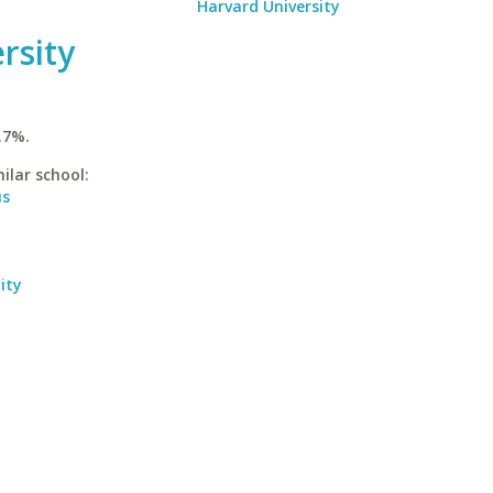
Harvard University
rsity
.7%.
ilar school:
us
ity