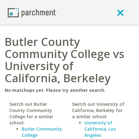
Butler County
Community College vs
University of
California, Berkeley
No matchups yet. Please try another search.
Switch out Butler
Switch out University of
County Community
California, Berkeley for
College for a similar
a similar school:
school:
University of
Butler Community
California, Los
College
Angeles