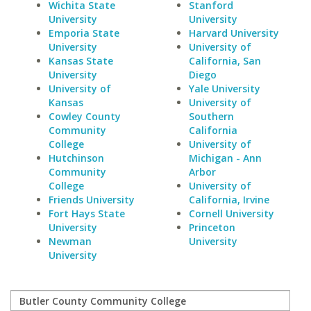
Wichita State
Stanford
University
University
Emporia State
Harvard University
University
University of
Kansas State
California, San
University
Diego
University of
Yale University
Kansas
University of
Cowley County
Southern
Community
California
College
University of
Hutchinson
Michigan - Ann
Community
Arbor
College
University of
Friends University
California, Irvine
Fort Hays State
Cornell University
University
Princeton
Newman
University
University