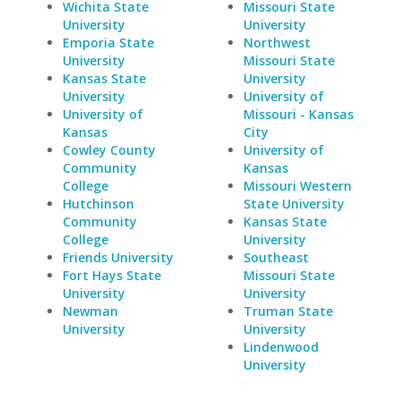
Wichita State
Missouri State
University
University
Emporia State
Northwest
University
Missouri State
Kansas State
University
University
University of
University of
Missouri - Kansas
Kansas
City
Cowley County
University of
Community
Kansas
College
Missouri Western
Hutchinson
State University
Community
Kansas State
College
University
Friends University
Southeast
Fort Hays State
Missouri State
University
University
Newman
Truman State
University
University
Lindenwood
University