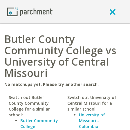
Butler County
Community College vs
University of Central
Missouri
No matchups yet. Please try another search.
Switch out Butler
Switch out University of
County Community
Central Missouri for a
College for a similar
similar school:
school:
University of
Butler Community
Missouri -
College
Columbia