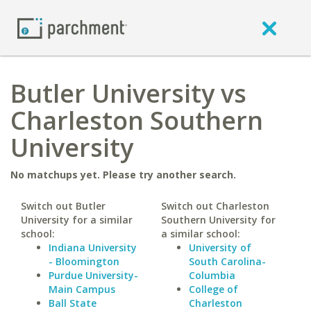
Butler University vs
Charleston Southern
University
No matchups yet. Please try another search.
Switch out Butler
Switch out Charleston
University for a similar
Southern University for
school:
a similar school:
Indiana University
University of
- Bloomington
South Carolina-
Purdue University-
Columbia
Main Campus
College of
Ball State
Charleston