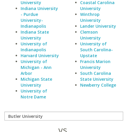
University
Coastal Carolina
Indiana University
University
- Purdue
Winthrop
University-
University
Indianapolis
Lander University
Indiana State
Clemson
University
University
University of
University of
Indianapolis
South Carolina-
Harvard University
Upstate
University of
Francis Marion
Michigan - Ann
University
Arbor
South Carolina
Michigan State
State University
University
Newberry College
University of
Notre Dame
vs.