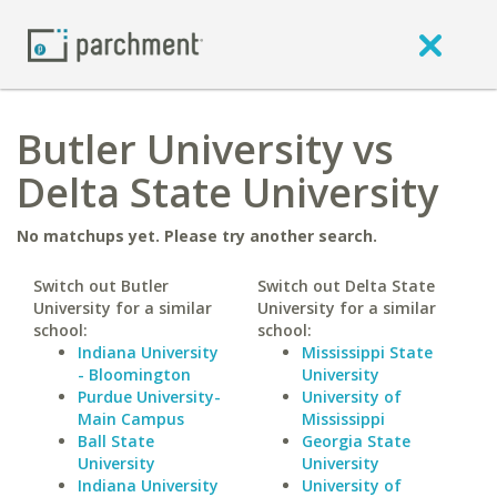
Butler University vs
Delta State University
No matchups yet. Please try another search.
Switch out Butler
Switch out Delta State
University for a similar
University for a similar
school:
school:
Indiana University
Mississippi State
- Bloomington
University
Purdue University-
University of
Main Campus
Mississippi
Ball State
Georgia State
University
University
Indiana University
University of