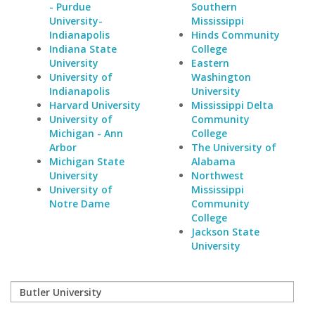
- Purdue
Southern
University-
Mississippi
Indianapolis
Hinds Community
Indiana State
College
University
Eastern
University of
Washington
Indianapolis
University
Harvard University
Mississippi Delta
University of
Community
Michigan - Ann
College
Arbor
The University of
Michigan State
Alabama
University
Northwest
University of
Mississippi
Notre Dame
Community
College
Jackson State
University