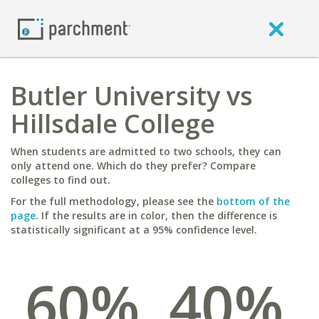
Butler University vs
Hillsdale College
When students are admitted to two schools, they can
only attend one. Which do they prefer? Compare
colleges to find out.
For the full methodology, please see the
bottom of the
page
. If the results are in color, then the difference is
statistically significant at a 95% confidence level.
60%
40%