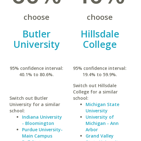
choose
choose
Butler
Hillsdale
University
College
95% confidence interval:
95% confidence interval:
40.1% to 80.6%.
19.4% to 59.9%.
Switch out Hillsdale
College for a similar
Switch out Butler
school:
University for a similar
Michigan State
school:
University
Indiana University
University of
- Bloomington
Michigan - Ann
Purdue University-
Arbor
Main Campus
Grand Valley