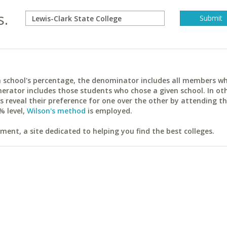
s.
ach school's percentage, the denominator includes all members w
erator includes those students who chose a given school. In ot
reveal their preference for one over the other by attending th
% level,
Wilson's method
is employed.
ent, a site dedicated to helping you find the best colleges.