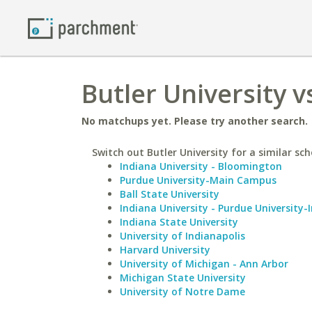
Butler University v
No matchups yet. Please try another search.
Switch out Butler University for a similar sch
Indiana University - Bloomington
Purdue University-Main Campus
Ball State University
Indiana University - Purdue University-
Indiana State University
University of Indianapolis
Harvard University
University of Michigan - Ann Arbor
Michigan State University
University of Notre Dame