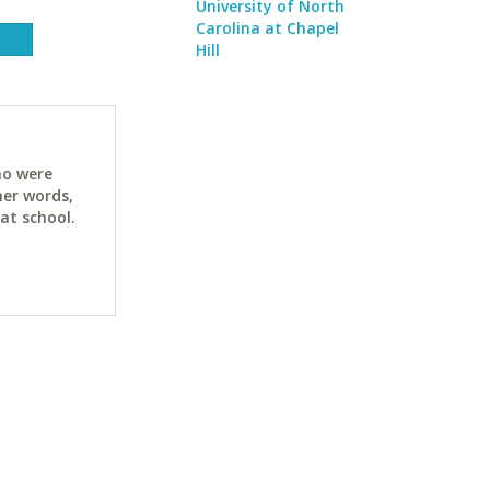
University of North
Carolina at Chapel
Hill
ho were
her words,
at school.