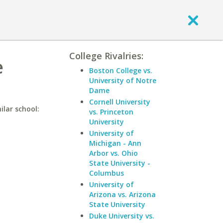
College Rivalries:
e
Boston College vs.
University of Notre
Dame
Cornell University
ilar school:
vs. Princeton
University
University of
Michigan - Ann
Arbor vs. Ohio
State University -
Columbus
University of
Arizona vs. Arizona
State University
Duke University vs.