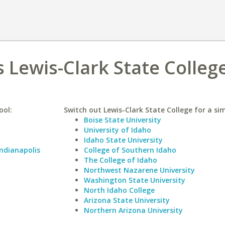
s Lewis-Clark State Colleg
ool:
Switch out Lewis-Clark State College for a sim
Boise State University
University of Idaho
Idaho State University
Indianapolis
College of Southern Idaho
The College of Idaho
Northwest Nazarene University
Washington State University
North Idaho College
Arizona State University
Northern Arizona University