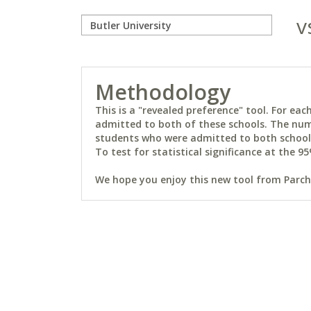
v
Methodology
This is a "revealed preference" tool. For e
admitted to both of these schools. The num
students who were admitted to both schools 
To test for statistical significance at the 95
We hope you enjoy this new tool from Parchm