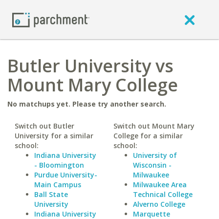
Butler University vs
Mount Mary College
No matchups yet. Please try another search.
Switch out Butler
Switch out Mount Mary
University for a similar
College for a similar
school:
school:
Indiana University
University of
- Bloomington
Wisconsin -
Purdue University-
Milwaukee
Main Campus
Milwaukee Area
Ball State
Technical College
University
Alverno College
Indiana University
Marquette