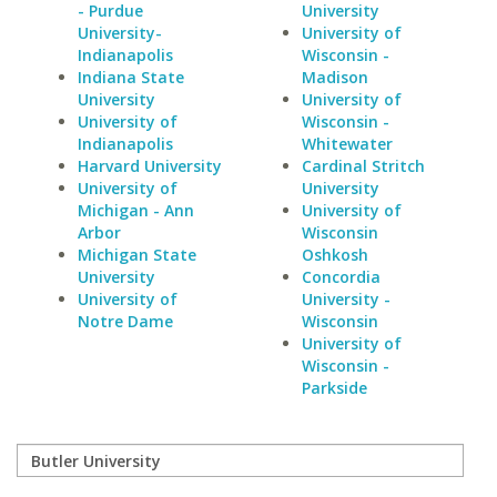
- Purdue
University
University-
University of
Indianapolis
Wisconsin -
Indiana State
Madison
University
University of
University of
Wisconsin -
Indianapolis
Whitewater
Harvard University
Cardinal Stritch
University of
University
Michigan - Ann
University of
Arbor
Wisconsin
Michigan State
Oshkosh
University
Concordia
University of
University -
Notre Dame
Wisconsin
University of
Wisconsin -
Parkside