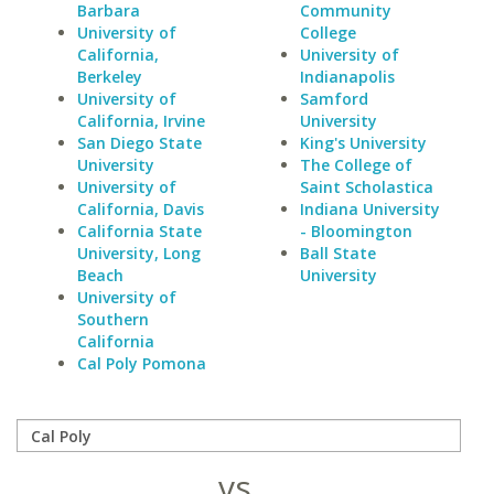
Barbara
Community
University of
College
California,
University of
Berkeley
Indianapolis
University of
Samford
California, Irvine
University
San Diego State
King's University
University
The College of
University of
Saint Scholastica
California, Davis
Indiana University
California State
- Bloomington
University, Long
Ball State
Beach
University
University of
Southern
California
Cal Poly Pomona
vs.