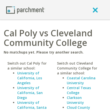
Cal Poly vs Cleveland
Community College
No matchups yet. Please try another search.
Switch out Cal Poly for
Switch out Cleveland
a similar school:
Community College for
University of
a similar school:
California, Los
Coastal Carolina
Angeles
University
University of
Central Texas
California, San
College
Diego
Clarkson
University of
University
California, Santa
Cloud County