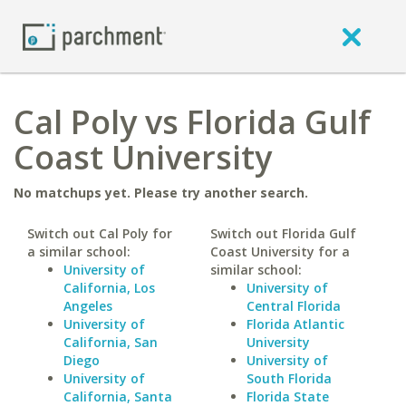
Cal Poly vs Florida Gulf
Coast University
No matchups yet. Please try another search.
Switch out Cal Poly for
Switch out Florida Gulf
a similar school:
Coast University for a
University of
similar school:
California, Los
University of
Angeles
Central Florida
University of
Florida Atlantic
California, San
University
Diego
University of
University of
South Florida
California, Santa
Florida State