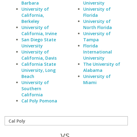
Barbara
University
University of
University of
California,
Florida
Berkeley
University of
University of
North Florida
California, Irvine
University of
San Diego State
Tampa
University
Florida
University of
International
California, Davis
University
California State
The University of
University, Long
Alabama
Beach
University of
University of
Miami
Southern
California
Cal Poly Pomona
vs.